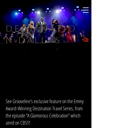
DESTINATIO
N DALLAS
See Grooveline's exclusive feature on the Emmy
Award-Winning Destination Travel Series, from
the episode “A Glamorous Celebration” which
aired on CBS!!!